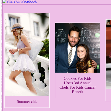
Cookies For Kids
Hosts 3rd Annual
Chefs For Kids Cancer
Benefit
Summer chic