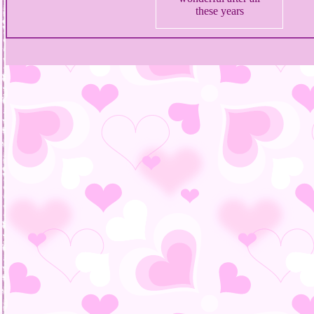
these years