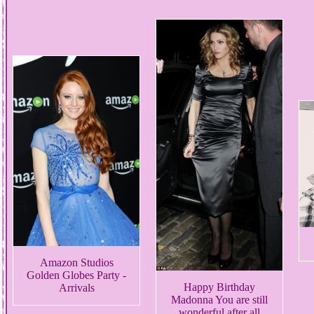
Amazon Studios
Golden Globes Party -
Happy Birthday
Arrivals
Madonna You are still
wonderful after all