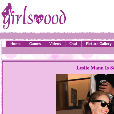
Home
Games
Videos
Chat
Picture Gallery
Leslie Mann Is S