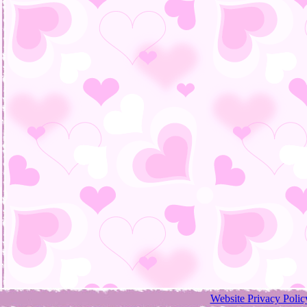
Website Privacy Polic