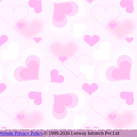
Website Privacy Policy
,© 1999-2026 Leeway Infotech Pvt Ltd