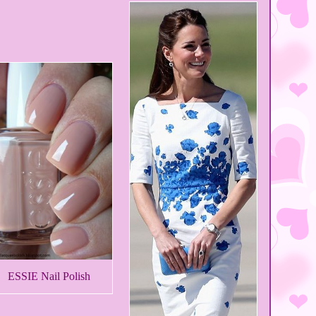
ESSIE Nail Polish