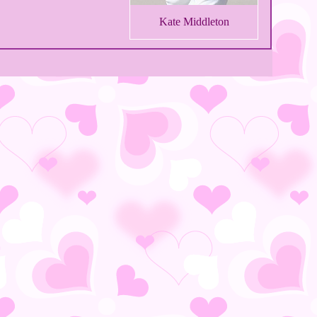
Kate Middleton