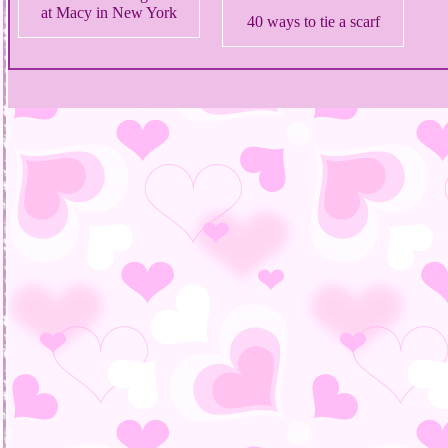
at Macy in New York
40 ways to tie a scarf