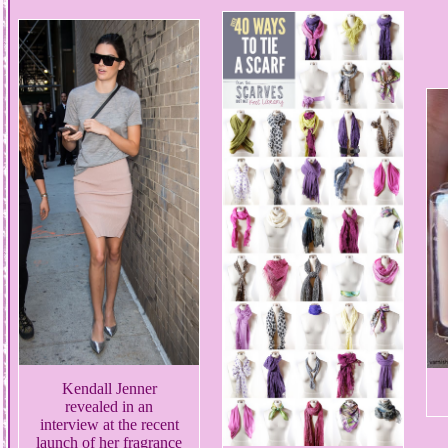
Kendall Jenner
revealed in an
interview at the recent
launch of her fragrance