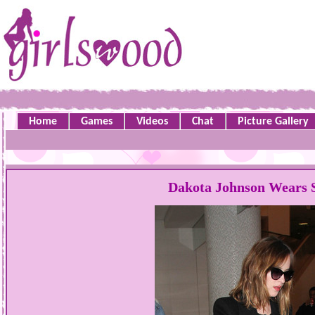
Home
Games
Videos
Chat
Picture Gallery
Dakota Johnson Wears 