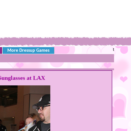
t
More Dressup Games
Sunglasses at LAX