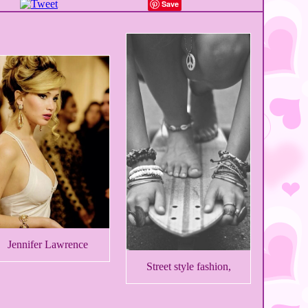
Save
Jennifer Lawrence
Street style fashion,