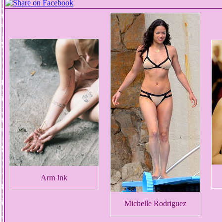
Arm Ink
Michelle Rodriguez