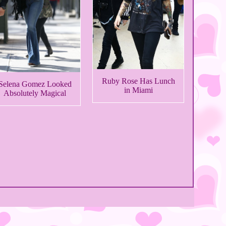
Ruby Rose Has Lunch
Selena Gomez Looked
in Miami
Absolutely Magical