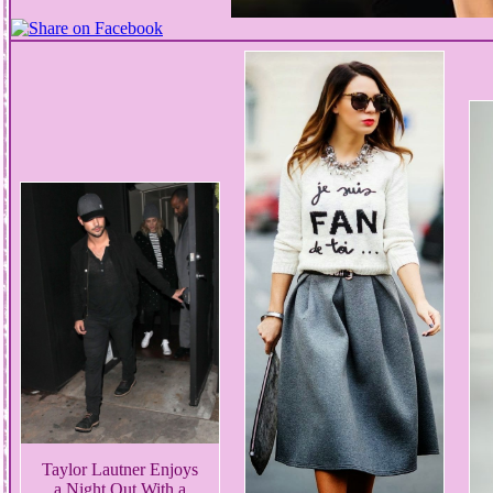
Taylor Lautner Enjoys
a Night Out With a