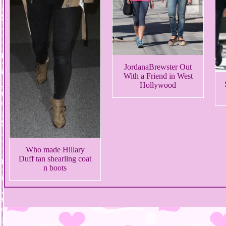
JordanaBrewster Out
With a Friend in West
Hollywood
Who made Hillary
Duff tan shearling coat
n boots