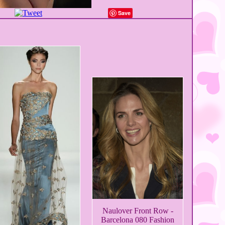
Save
Naulover Front Row -
Barcelona 080 Fashion