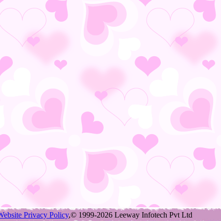
Website Privacy Policy
,© 1999-2026 Leeway Infotech Pvt Ltd