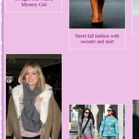
Mystery Girl
Street fall fashion with
sweater and skirt