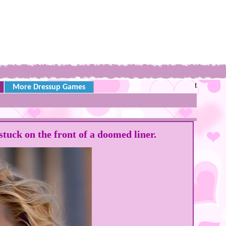
t
More Dressup Games
tuck on the front of a doomed liner.