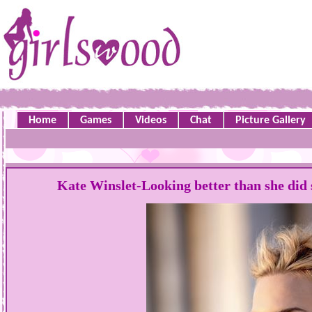
Home
Games
Videos
Chat
Picture Gallery
Kate Winslet-Looking better than she did s