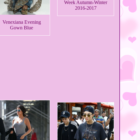
Week Autumn-Winter
2016-2017
Venexiana Evening
Gown Blue