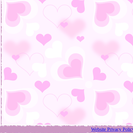
Website Privacy Polic