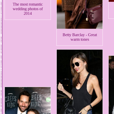
The most romantic
wedding photos of
2014
Betty Barclay - Great
warm tones