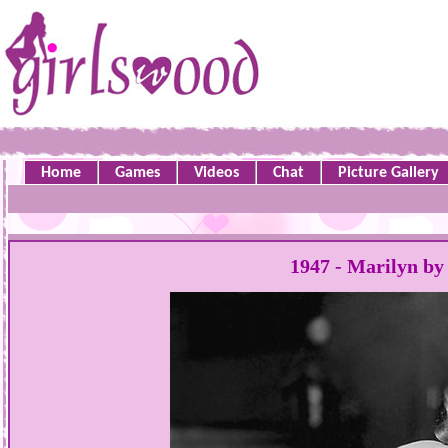
Home
Games
Videos
Chat
Picture Gallery
1947 - Marilyn by