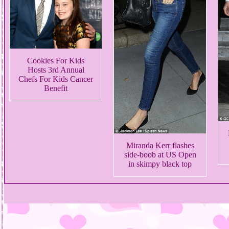
Cookies For Kids
Hosts 3rd Annual
Chefs For Kids Cancer
Benefit
Miranda Kerr flashes
side-boob at US Open
in skimpy black top