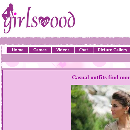
Home
Games
Videos
Chat
Picture Gallery
Casual outfits find mo