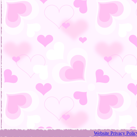
Website Privacy Polic