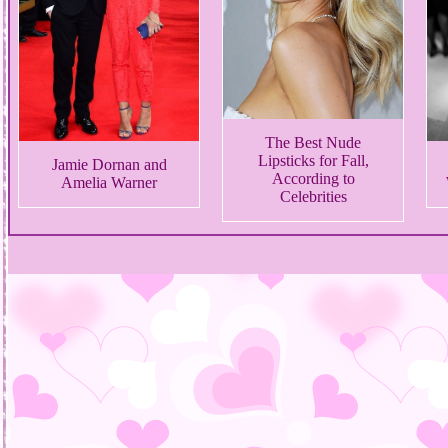
The Best Nude
Lipsticks for Fall,
Jamie Dornan and
According to
Amelia Warner
Celebrities