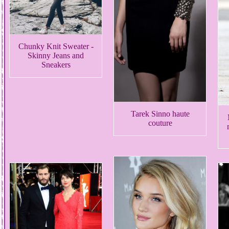
Chunky Knit Sweater -
Skinny Jeans and
Sneakers
Tarek Sinno haute
couture