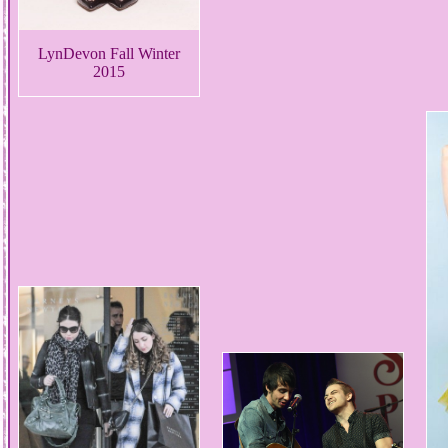
LynDevon Fall Winter
2015