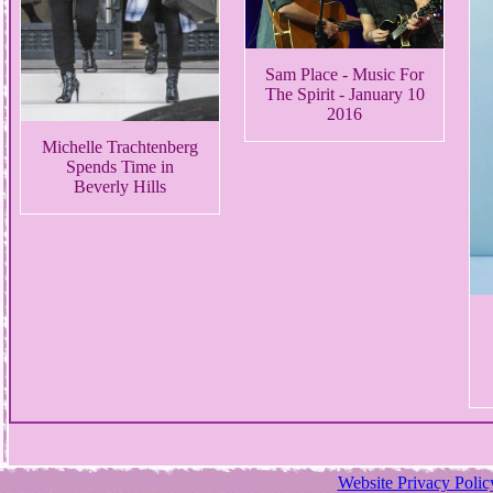
Sam Place - Music For
The Spirit - January 10
2016
Michelle Trachtenberg
Spends Time in
Beverly Hills
Website Privacy Polic