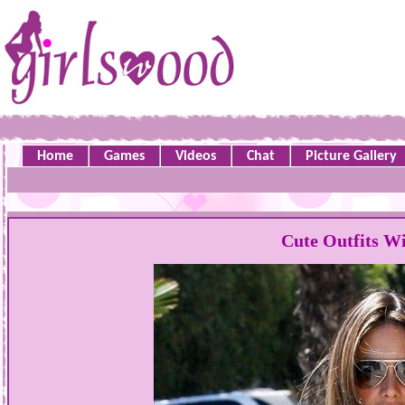
Home
Games
Videos
Chat
Picture Gallery
Cute Outfits Wi