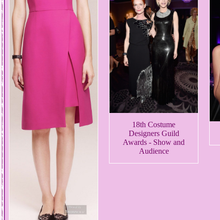
18th Costume
Designers Guild
Awards - Show and
Audience