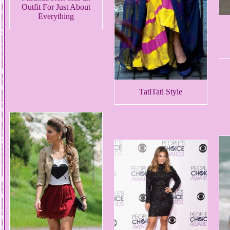
Outfit For Just About
Everything
TatiTati Style