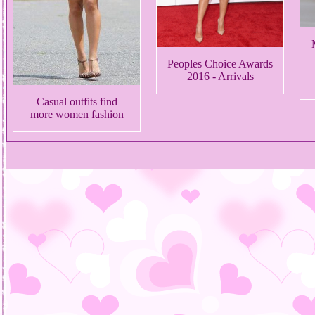
Peoples Choice Awards
2016 - Arrivals
Casual outfits find
more women fashion