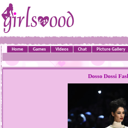
Home
Games
Videos
Chat
Picture Gallery
Dosso Dossi Fa