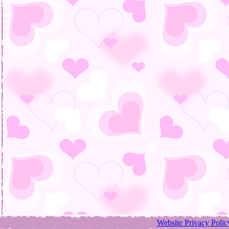
Website Privacy Polic