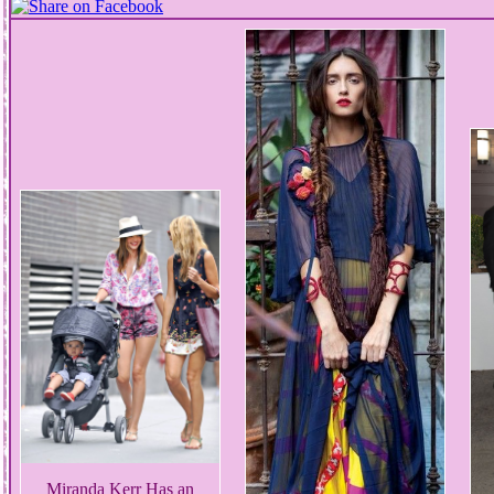
Miranda Kerr Has an