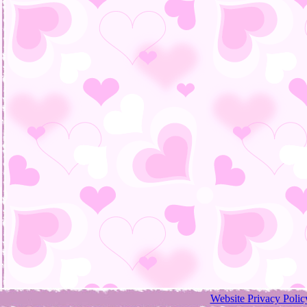
Website Privacy Polic