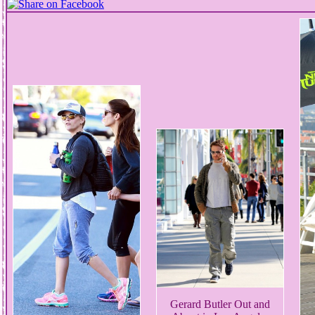
Gerard Butler Out and