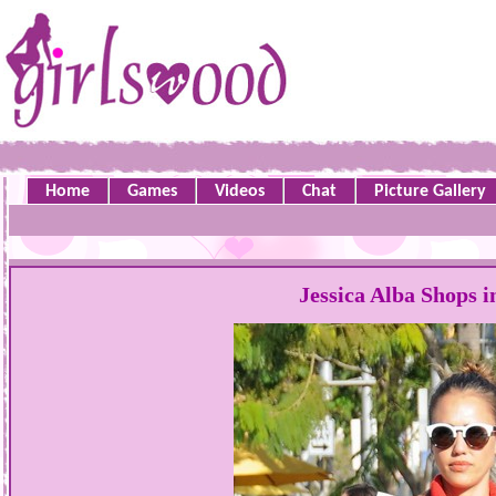
Home
Games
Videos
Chat
Picture Gallery
Jessica Alba Shops i