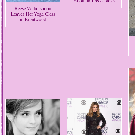
About in Los Angeles
Reese Witherspoon
Leaves Her Yoga Class
in Brentwood