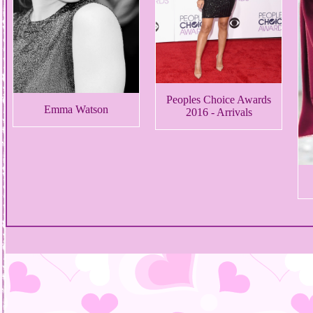
Peoples Choice Awards
Emma Watson
2016 - Arrivals