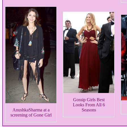
Gossip Girls Best
Looks From All 6
AnushkaSharma at a
Seasons
screening of Gone Girl