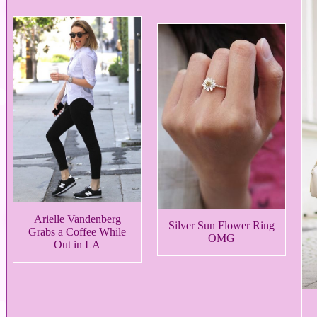
Arielle Vandenberg
Silver Sun Flower Ring
Grabs a Coffee While
OMG
Out in LA