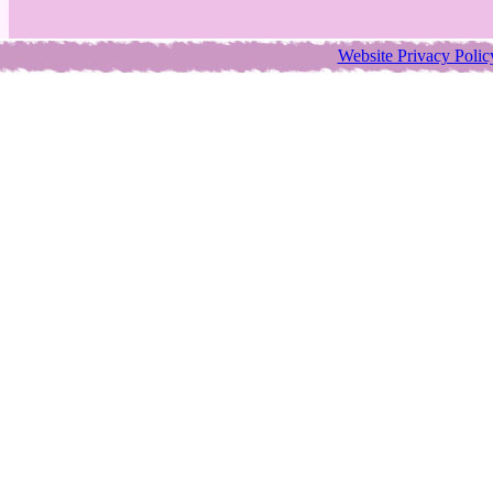
Website Privacy Polic