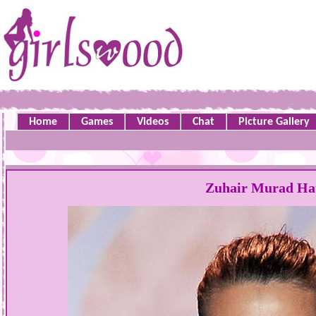
Home
Games
Videos
Chat
Picture Gallery
Zuhair Murad Ha