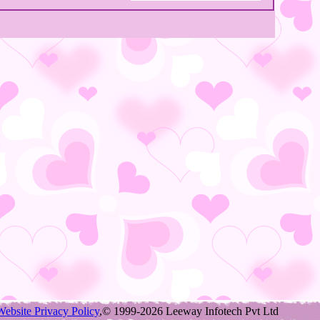
Website Privacy Policy
,© 1999-2026 Leeway Infotech Pvt Ltd