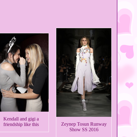
Kendall and gigi a
Zeynep Tosun Runway
friendship like this
Show SS 2016