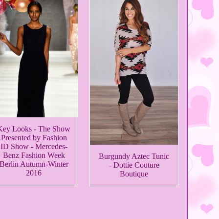
Key Looks - The Show
Presented by Fashion
ID Show - Mercedes-
Benz Fashion Week
Burgundy Aztec Tunic
Berlin Autumn-Winter
- Dottie Couture
2016
Boutique