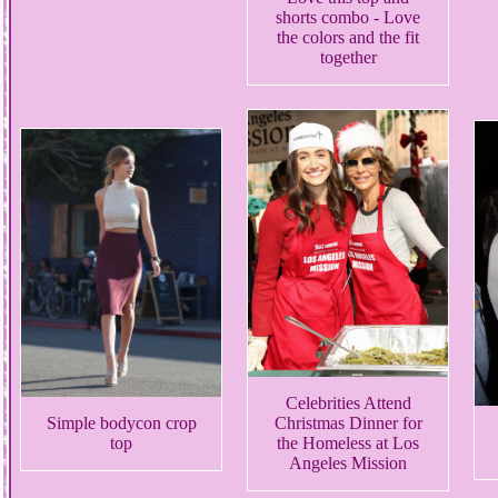
shorts combo - Love
the colors and the fit
together
Celebrities Attend
Simple bodycon crop
Christmas Dinner for
top
the Homeless at Los
Angeles Mission