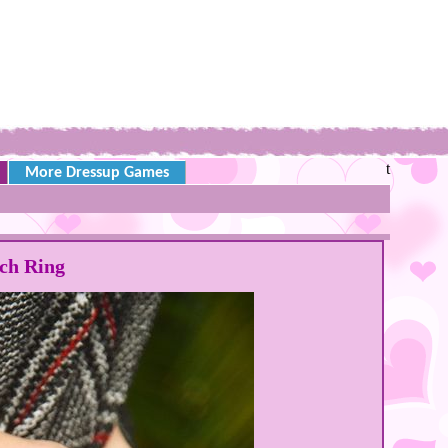
t
More Dressup Games
ch Ring