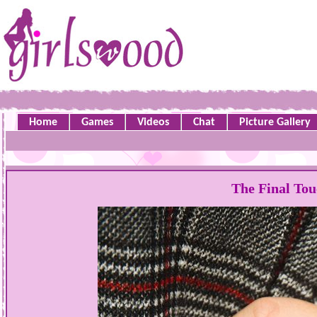
Home
Games
Videos
Chat
Picture Gallery
The Final Tou