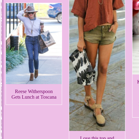
Reese Witherspoon
Gets Lunch at Toscana
Love this top and