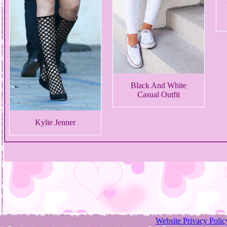
Black And White
Casual Outfit
Kylie Jenner
Website Privacy Polic