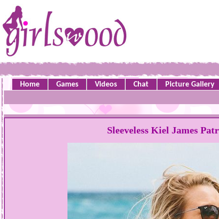
Home
Games
Videos
Chat
Picture Gallery
Sleeveless Kiel James Patr