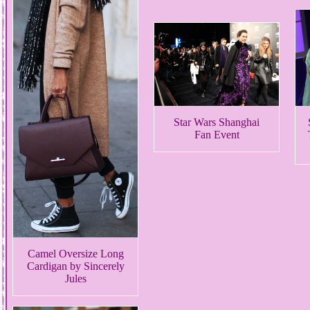
Star Wars Shanghai
Fan Event
Camel Oversize Long
Cardigan by Sincerely
Jules