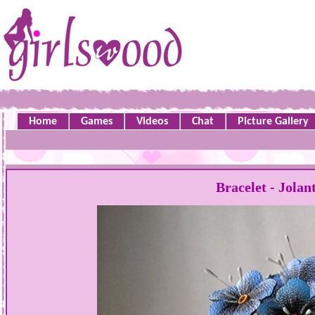
Home
Games
Videos
Chat
Picture Gallery
Bracelet - Jola