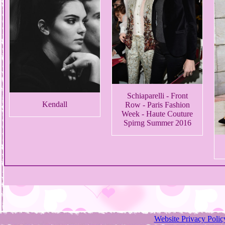
Schiaparelli - Front
Kendall
Row - Paris Fashion
Week - Haute Couture
Spirng Summer 2016
Website Privacy Polic