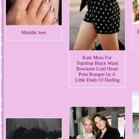
Metallic toes
Kate Moss For
Topshop Black Waist
Bowknot Gold Heart
Print Romper by A
Little Dash Of Darling